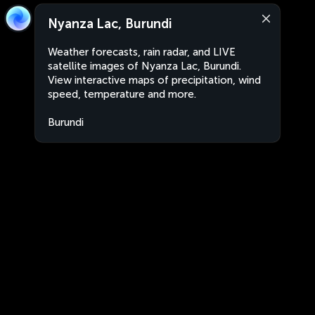
Nyanza Lac, Burundi
Weather forecasts, rain radar, and LIVE
satellite images of Nyanza Lac, Burundi.
View interactive maps of precipitation, wind
speed, temperature and more.
Burundi