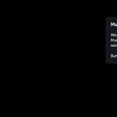
Mu
Wea
Mur
win
Bur