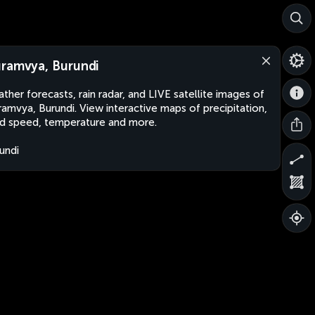
ramvya, Burundi
ther forecasts, rain radar, and LIVE satellite images of
amvya, Burundi. View interactive maps of precipitation,
d speed, temperature and more.
undi