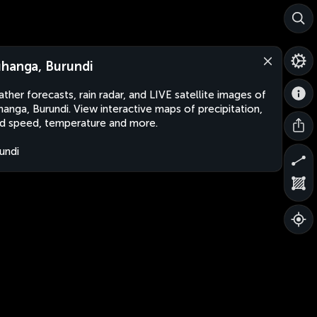
hanga, Burundi
ther forecasts, rain radar, and LIVE satellite images of
anga, Burundi. View interactive maps of precipitation,
d speed, temperature and more.
undi