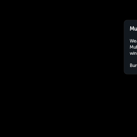
Mu
Wea
Muh
win
Bur