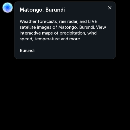
Matongo, Burundi
Weather forecasts, rain radar, and LIVE
satellite images of Matongo, Burundi. View
interactive maps of precipitation, wind
speed, temperature and more.
Burundi