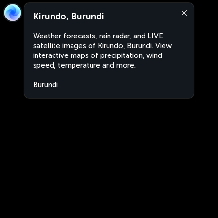
Kirundo, Burundi
Weather forecasts, rain radar, and LIVE
satellite images of Kirundo, Burundi. View
interactive maps of precipitation, wind
speed, temperature and more.
Burundi