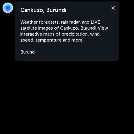
Cankuzo, Burundi
Weather forecasts, rain radar, and LIVE
satellite images of Cankuzo, Burundi. View
interactive maps of precipitation, wind
speed, temperature and more.
Burundi