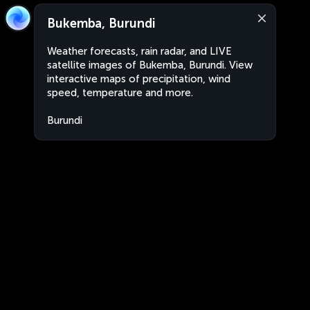
Bukemba, Burundi
Weather forecasts, rain radar, and LIVE
satellite images of Bukemba, Burundi. View
interactive maps of precipitation, wind
speed, temperature and more.
Burundi