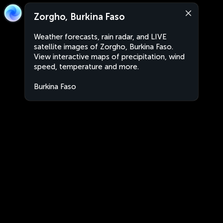
Zorgho, Burkina Faso
Weather forecasts, rain radar, and LIVE
satellite images of Zorgho, Burkina Faso.
View interactive maps of precipitation, wind
speed, temperature and more.
Burkina Faso