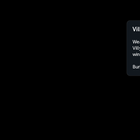
Vi
Wea
Vil
win
Bur