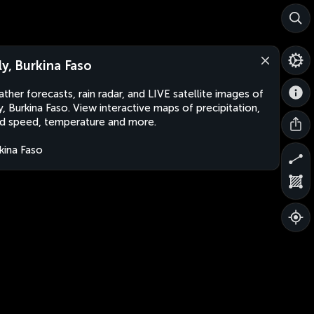
lly, Burkina Faso
ther forecasts, rain radar, and LIVE satellite images of
ly, Burkina Faso. View interactive maps of precipitation,
d speed, temperature and more.
kina Faso