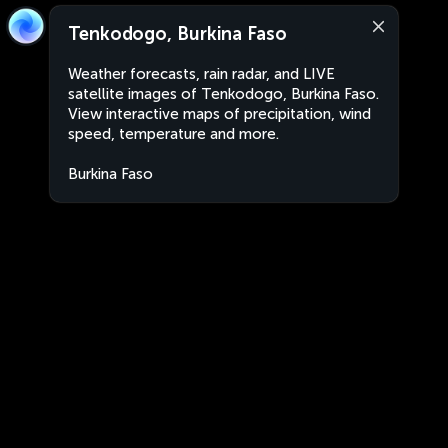
Tenkodogo, Burkina Faso
Weather forecasts, rain radar, and LIVE
satellite images of Tenkodogo, Burkina Faso.
View interactive maps of precipitation, wind
speed, temperature and more.
Burkina Faso