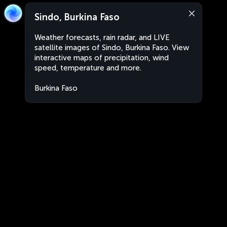
Sindo, Burkina Faso
Weather forecasts, rain radar, and LIVE
satellite images of Sindo, Burkina Faso. View
interactive maps of precipitation, wind
speed, temperature and more.
Burkina Faso