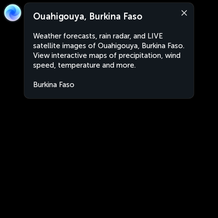
Ouahigouya, Burkina Faso
Weather forecasts, rain radar, and LIVE
satellite images of Ouahigouya, Burkina Faso.
View interactive maps of precipitation, wind
speed, temperature and more.
Burkina Faso