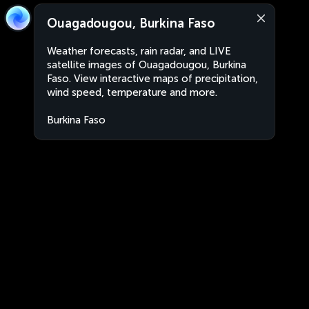
Ouagadougou, Burkina Faso
Weather forecasts, rain radar, and LIVE
satellite images of Ouagadougou, Burkina
Faso. View interactive maps of precipitation,
wind speed, temperature and more.
Burkina Faso