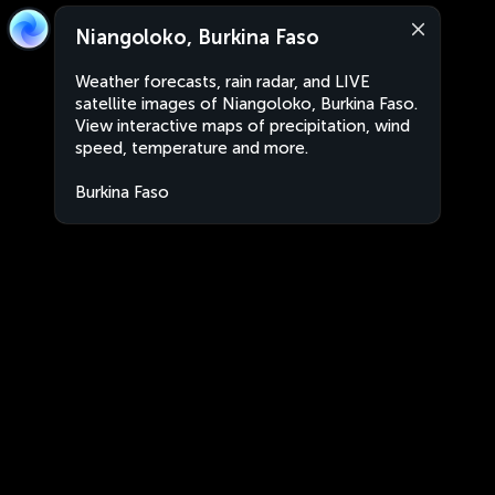
Niangoloko, Burkina Faso
Weather forecasts, rain radar, and LIVE
satellite images of Niangoloko, Burkina Faso.
View interactive maps of precipitation, wind
speed, temperature and more.
Burkina Faso