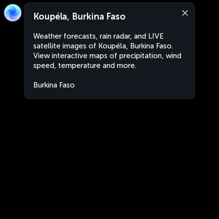
Koupéla, Burkina Faso
Weather forecasts, rain radar, and LIVE
satellite images of Koupéla, Burkina Faso.
View interactive maps of precipitation, wind
speed, temperature and more.
Burkina Faso