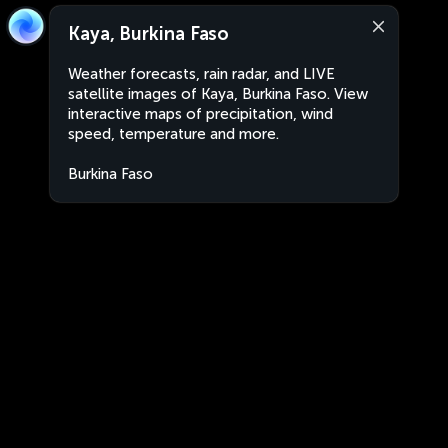
Kaya, Burkina Faso
Weather forecasts, rain radar, and LIVE
satellite images of Kaya, Burkina Faso. View
interactive maps of precipitation, wind
speed, temperature and more.
Burkina Faso