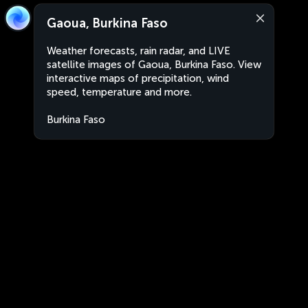
Gaoua, Burkina Faso
Weather forecasts, rain radar, and LIVE
satellite images of Gaoua, Burkina Faso. View
interactive maps of precipitation, wind
speed, temperature and more.
Burkina Faso