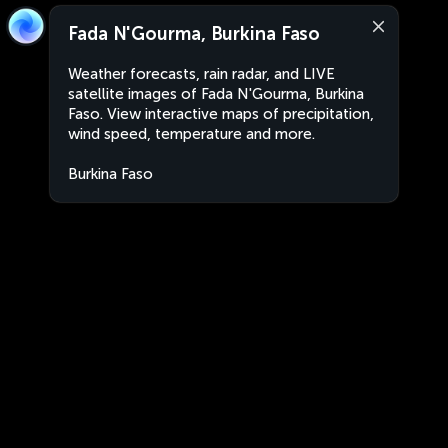
Fada N'Gourma, Burkina Faso
Weather forecasts, rain radar, and LIVE
satellite images of Fada N'Gourma, Burkina
Faso. View interactive maps of precipitation,
wind speed, temperature and more.
Burkina Faso