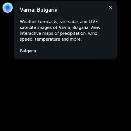
Varna, Bulgaria
Weather forecasts, rain radar, and LIVE
satellite images of Varna, Bulgaria. View
interactive maps of precipitation, wind
speed, temperature and more.
Bulgaria