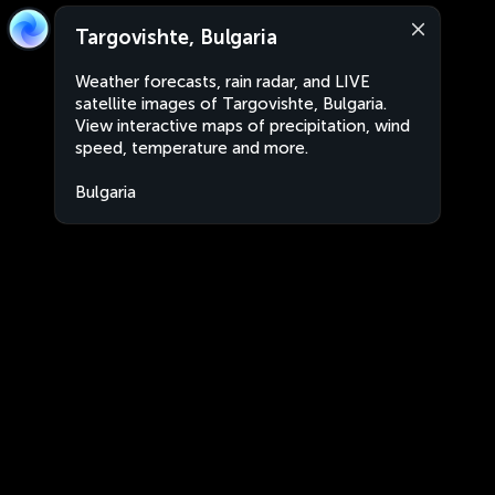
Targovishte, Bulgaria
Weather forecasts, rain radar, and LIVE
satellite images of Targovishte, Bulgaria.
View interactive maps of precipitation, wind
speed, temperature and more.
Bulgaria