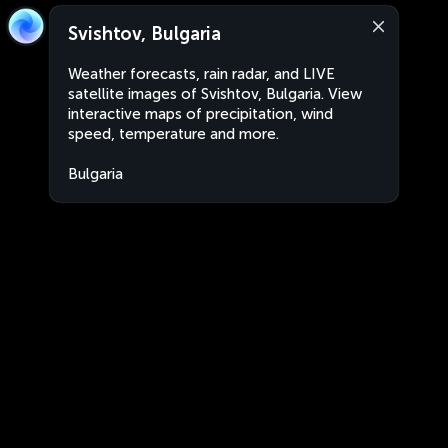
Svishtov, Bulgaria
Weather forecasts, rain radar, and LIVE
satellite images of Svishtov, Bulgaria. View
interactive maps of precipitation, wind
speed, temperature and more.
Bulgaria