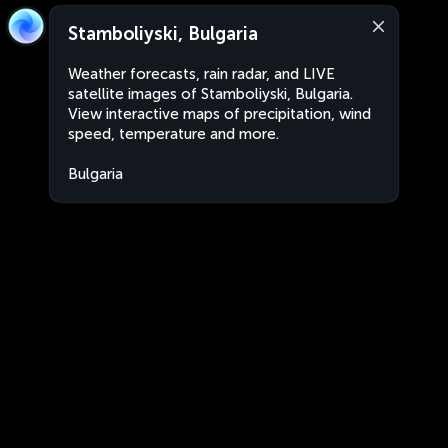
Stamboliyski, Bulgaria
Weather forecasts, rain radar, and LIVE
satellite images of Stamboliyski, Bulgaria.
View interactive maps of precipitation, wind
speed, temperature and more.
Bulgaria