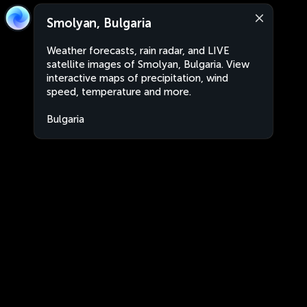
Smolyan, Bulgaria
Weather forecasts, rain radar, and LIVE
satellite images of Smolyan, Bulgaria. View
interactive maps of precipitation, wind
speed, temperature and more.
Bulgaria