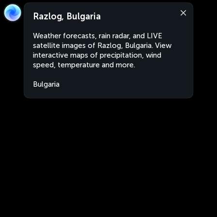
Razlog, Bulgaria
Weather forecasts, rain radar, and LIVE
satellite images of Razlog, Bulgaria. View
interactive maps of precipitation, wind
speed, temperature and more.
Bulgaria