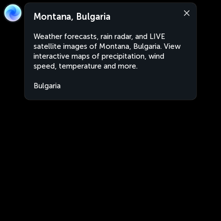
Montana, Bulgaria
Weather forecasts, rain radar, and LIVE
satellite images of Montana, Bulgaria. View
interactive maps of precipitation, wind
speed, temperature and more.
Bulgaria