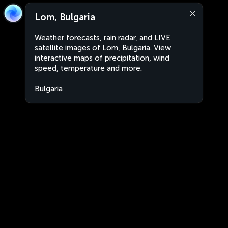
Lom, Bulgaria
Weather forecasts, rain radar, and LIVE
satellite images of Lom, Bulgaria. View
interactive maps of precipitation, wind
speed, temperature and more.
Bulgaria