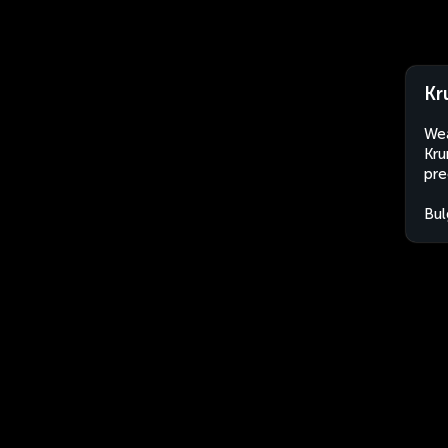
Kr
Wea
Kru
pre
Bul