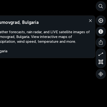
umovgrad, Bulgaria
ther forecasts, rain radar, and LIVE satellite images of
movgrad, Bulgaria. View interactive maps of
cipitation, wind speed, temperature and more.
garia