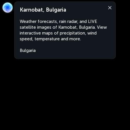
Karnobat, Bulgaria
Weather forecasts, rain radar, and LIVE
satellite images of Karnobat, Bulgaria. View
interactive maps of precipitation, wind
speed, temperature and more.
Bulgaria