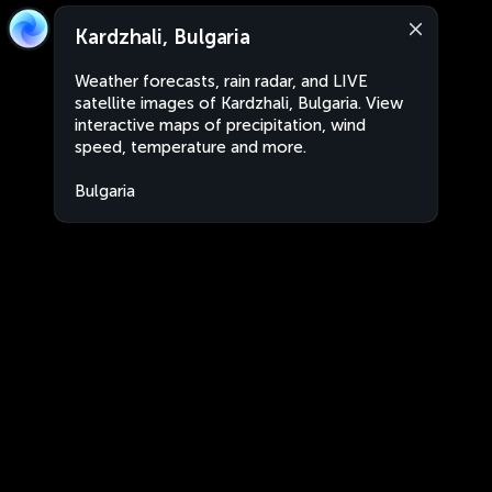
Kardzhali, Bulgaria
Weather forecasts, rain radar, and LIVE
satellite images of Kardzhali, Bulgaria. View
interactive maps of precipitation, wind
speed, temperature and more.
Bulgaria