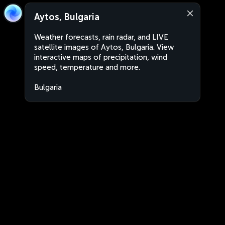
Aytos, Bulgaria
Weather forecasts, rain radar, and LIVE
satellite images of Aytos, Bulgaria. View
interactive maps of precipitation, wind
speed, temperature and more.
Bulgaria