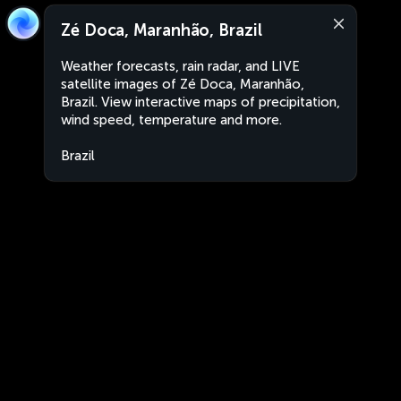
Zé Doca, Maranhão, Brazil
Weather forecasts, rain radar, and LIVE
satellite images of Zé Doca, Maranhão,
Brazil. View interactive maps of precipitation,
wind speed, temperature and more.
Brazil