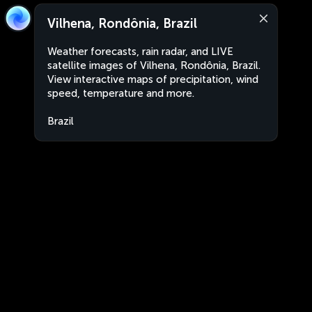
Vilhena, Rondônia, Brazil
Weather forecasts, rain radar, and LIVE
satellite images of Vilhena, Rondônia, Brazil.
View interactive maps of precipitation, wind
speed, temperature and more.
Brazil