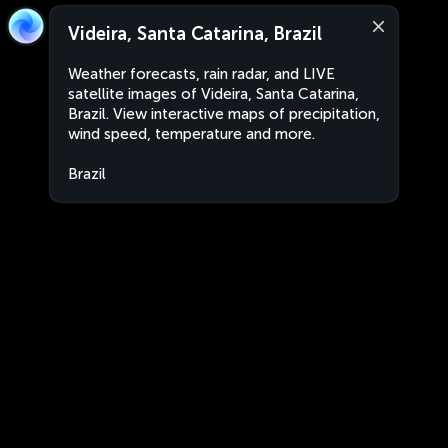
Videira, Santa Catarina, Brazil
Weather forecasts, rain radar, and LIVE
satellite images of Videira, Santa Catarina,
Brazil. View interactive maps of precipitation,
wind speed, temperature and more.
Brazil