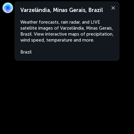
Varzelândia, Minas Gerais, Brazil
Weather forecasts, rain radar, and LIVE
satellite images of Varzelândia, Minas Gerais,
Brazil. View interactive maps of precipitation,
wind speed, temperature and more.
Brazil