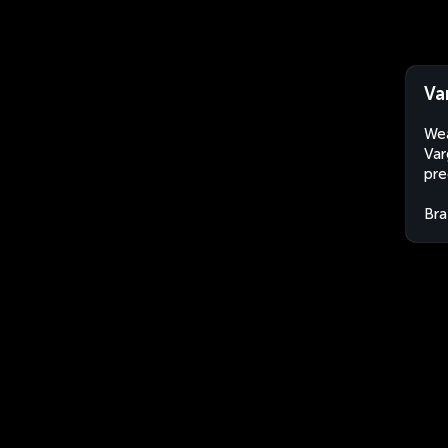
Va
Wea
Var
pre
Bra