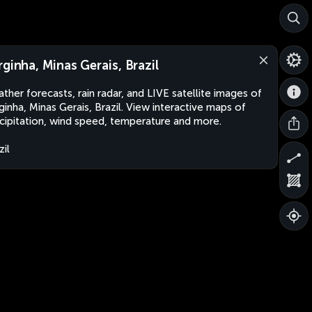
rginha, Minas Gerais, Brazil
ther forecasts, rain radar, and LIVE satellite images of
ginha, Minas Gerais, Brazil. View interactive maps of
cipitation, wind speed, temperature and more.
zil