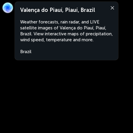
Valença do Piauí, Piauí, Brazil
Weather forecasts, rain radar, and LIVE
satellite images of Valença do Piauí, Piauí,
Brazil. View interactive maps of precipitation,
wind speed, temperature and more.
Brazil