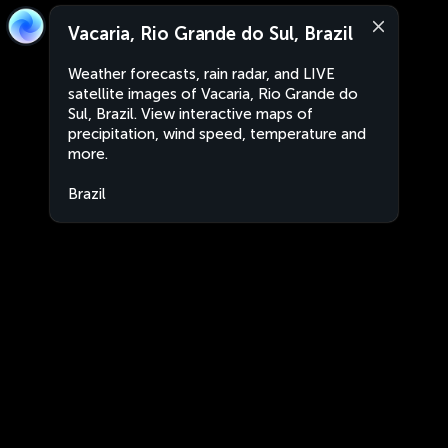
Vacaria, Rio Grande do Sul, Brazil
Weather forecasts, rain radar, and LIVE
satellite images of Vacaria, Rio Grande do
Sul, Brazil. View interactive maps of
precipitation, wind speed, temperature and
more.
Brazil