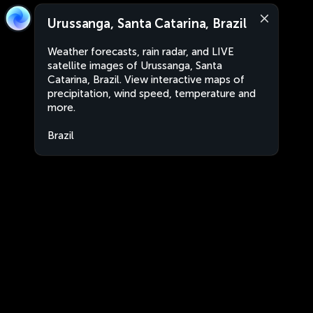
Urussanga, Santa Catarina, Brazil
Weather forecasts, rain radar, and LIVE
satellite images of Urussanga, Santa
Catarina, Brazil. View interactive maps of
precipitation, wind speed, temperature and
more.
Brazil