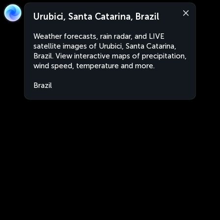
Urubici, Santa Catarina, Brazil
Weather forecasts, rain radar, and LIVE
satellite images of Urubici, Santa Catarina,
Brazil. View interactive maps of precipitation,
wind speed, temperature and more.
Brazil