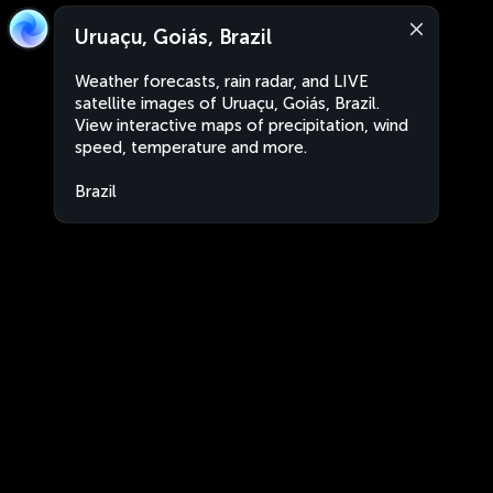
Uruaçu, Goiás, Brazil
Weather forecasts, rain radar, and LIVE
satellite images of Uruaçu, Goiás, Brazil.
View interactive maps of precipitation, wind
speed, temperature and more.
Brazil