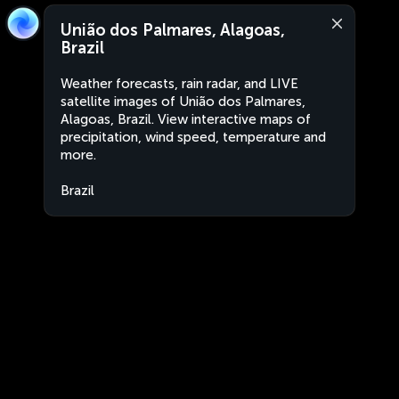
União dos Palmares, Alagoas,
Brazil
Weather forecasts, rain radar, and LIVE
satellite images of União dos Palmares,
Alagoas, Brazil. View interactive maps of
precipitation, wind speed, temperature and
more.
Brazil