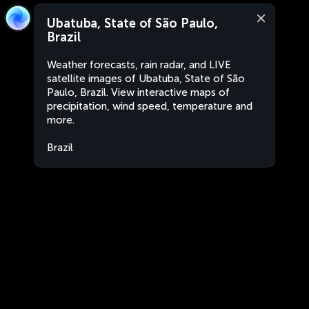
Ubatuba, State of São Paulo,
Brazil
Weather forecasts, rain radar, and LIVE
satellite images of Ubatuba, State of São
Paulo, Brazil. View interactive maps of
precipitation, wind speed, temperature and
more.
Brazil