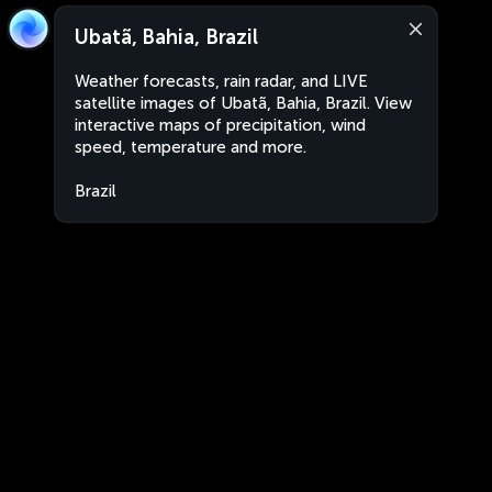
Ubatã, Bahia, Brazil
Weather forecasts, rain radar, and LIVE
satellite images of Ubatã, Bahia, Brazil. View
interactive maps of precipitation, wind
speed, temperature and more.
Brazil