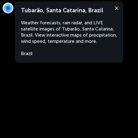
Tubarão, Santa Catarina, Brazil
Weather forecasts, rain radar, and LIVE
satellite images of Tubarão, Santa Catarina,
Brazil. View interactive maps of precipitation,
wind speed, temperature and more.
Brazil