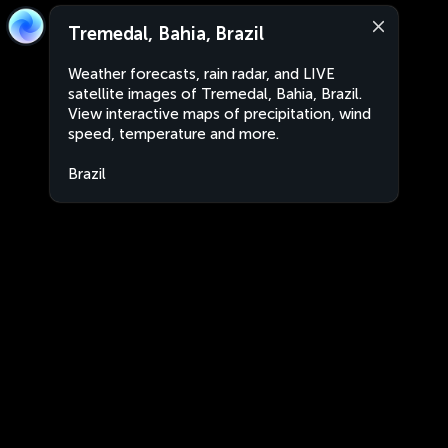
Tremedal, Bahia, Brazil
Weather forecasts, rain radar, and LIVE
satellite images of Tremedal, Bahia, Brazil.
View interactive maps of precipitation, wind
speed, temperature and more.
Brazil