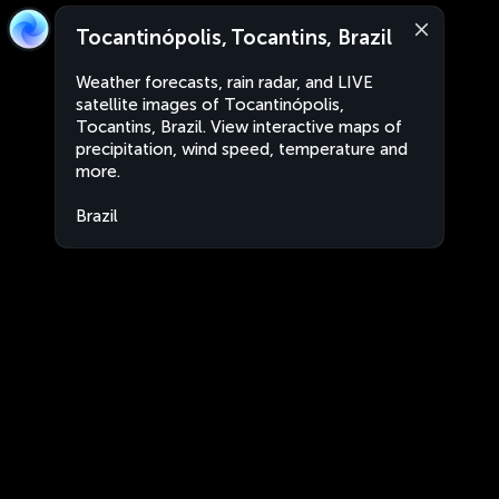
Tocantinópolis, Tocantins, Brazil
Weather forecasts, rain radar, and LIVE
satellite images of Tocantinópolis,
Tocantins, Brazil. View interactive maps of
precipitation, wind speed, temperature and
more.
Brazil