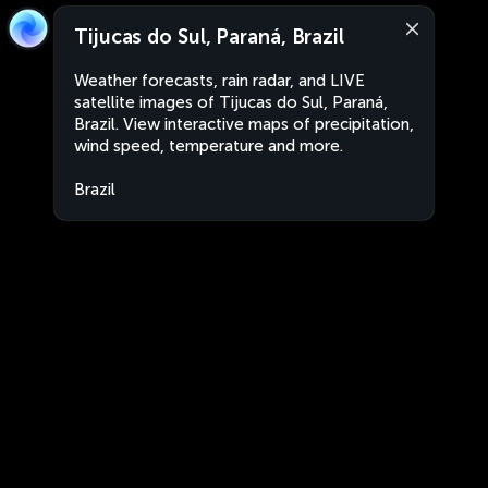
Tijucas do Sul, Paraná, Brazil
Weather forecasts, rain radar, and LIVE
satellite images of Tijucas do Sul, Paraná,
Brazil. View interactive maps of precipitation,
wind speed, temperature and more.
Brazil