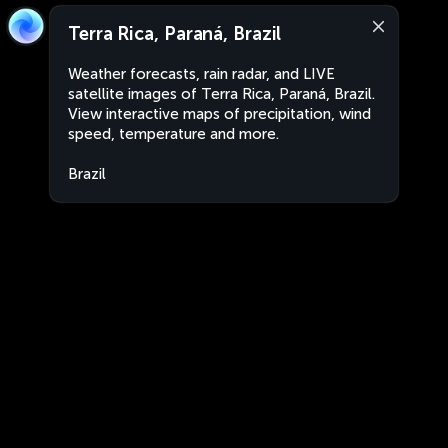
Terra Rica, Paraná, Brazil
Weather forecasts, rain radar, and LIVE
satellite images of Terra Rica, Paraná, Brazil.
View interactive maps of precipitation, wind
speed, temperature and more.
Brazil