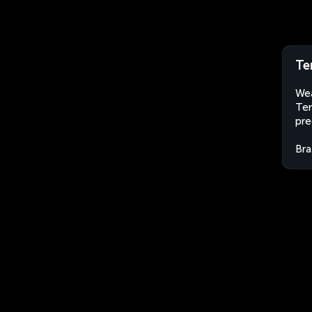
Ter
Wea
Ter
pre
Bra