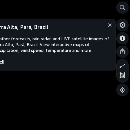
ra Alta, Pará, Brazil
ther forecasts, rain radar, and LIVE satellite images of
ra Alta, Pará, Brazil. View interactive maps of
cipitation, wind speed, temperature and more.
zil