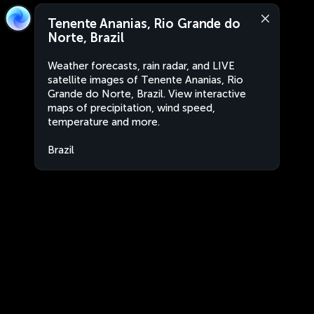
Tenente Ananias, Rio Grande do
Norte, Brazil
Weather forecasts, rain radar, and LIVE
satellite images of Tenente Ananias, Rio
Grande do Norte, Brazil. View interactive
maps of precipitation, wind speed,
temperature and more.
Brazil